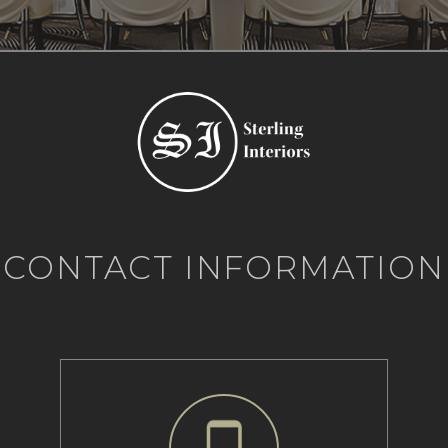
CONTACT INFORMATION