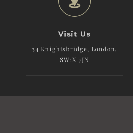
Visit Us
34 Knightsbridge, London,
SW1X 7JN