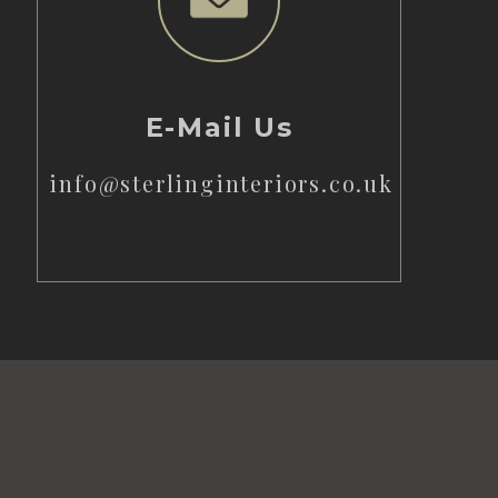
E-Mail Us
info@sterlinginteriors.co.uk