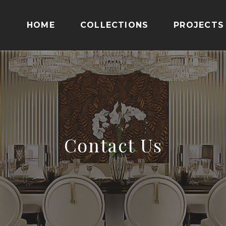
HOME
COLLECTIONS
PROJECTS
Contact Us