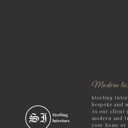
Modern lux
Sterling Inte
bespoke and u
As our client 
modern and tr
your home or 