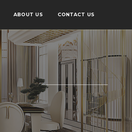
ABOUT US
CONTACT US