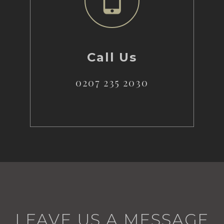
Call Us
0207 235 2030
LEAVE US A MESSAGE