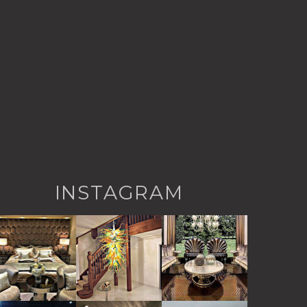
INSTAGRAM