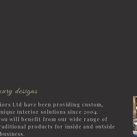
ury designs
riors Ltd have been providing custom,
nique interior solutions since 2004.
you will benefit from our wide range of
aditional products for inside and outside
business.