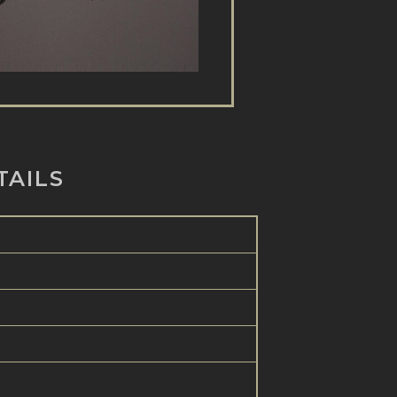
TAILS