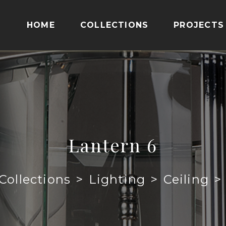
HOME
COLLECTIONS
PROJECTS
Lantern 6
Collections
>
Lighting
>
Ceiling
>