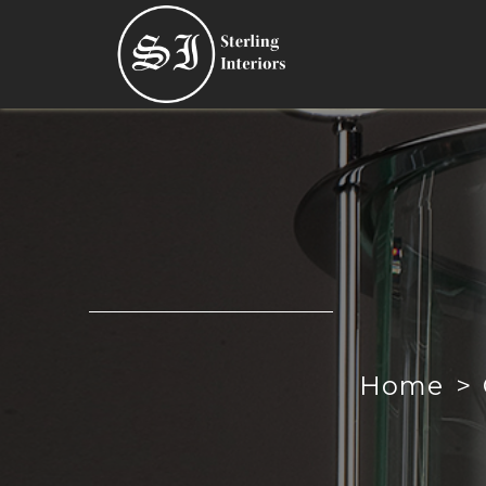
Home
>