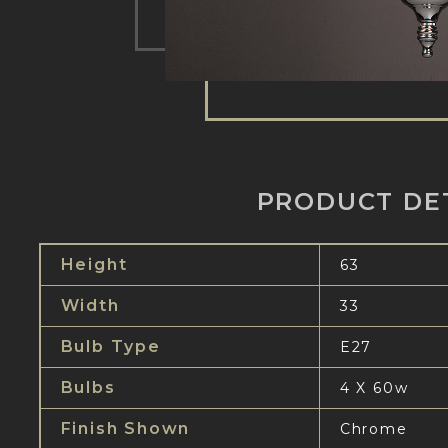
PRODUCT DE
Height
63
Width
33
Bulb Type
E27
Bulbs
4 X 60w
Finish Shown
Chrome