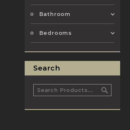
Bathroom
Bedrooms
Search