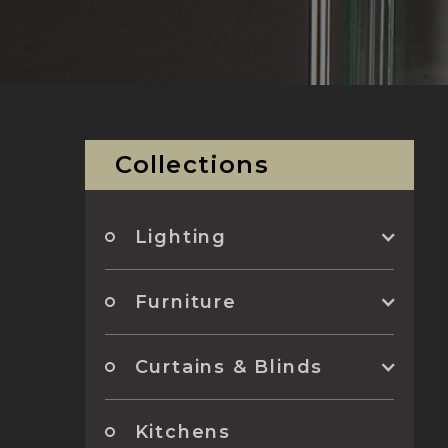
Collections
Lighting
Furniture
Curtains & Blinds
Kitchens