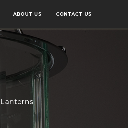
ABOUT US
CONTACT US
Lanterns