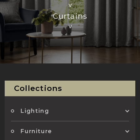
>
Curtains
>
Collections
Lighting
Furniture