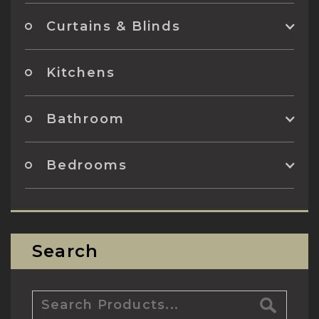
Curtains & Blinds
Kitchens
Bathroom
Bedrooms
Search