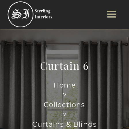
Curtain 6
Home
>
Collections
>
Curtains & Blinds